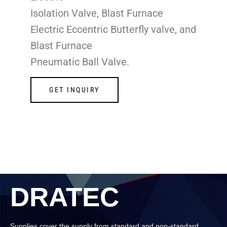
Isolation Valve, Blast Furnace
Electric Eccentric Butterfly valve, and
Blast Furnace
Pneumatic Ball Valve.
GET INQUIRY
DRATEC
Supplies cover the supply from standard and non-standard