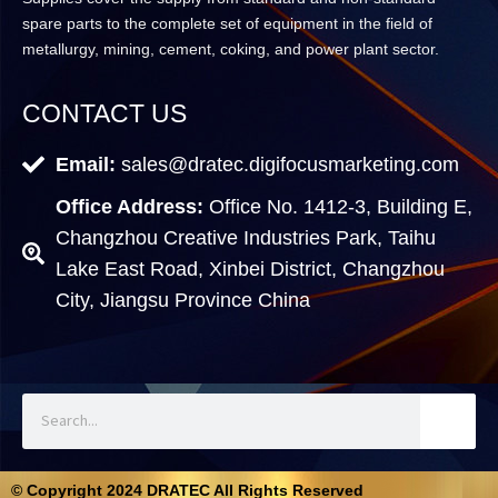
spare parts to the complete set of equipment in the field of
metallurgy, mining, cement, coking, and power plant sector.
CONTACT US
Email:
sales@dratec.digifocusmarketing.com
Office Address:
Office No. 1412-3, Building E,
Changzhou Creative Industries Park, Taihu
Lake East Road, Xinbei District, Changzhou
City, Jiangsu Province China
© Copyright 2024 DRATEC All Rights Reserved