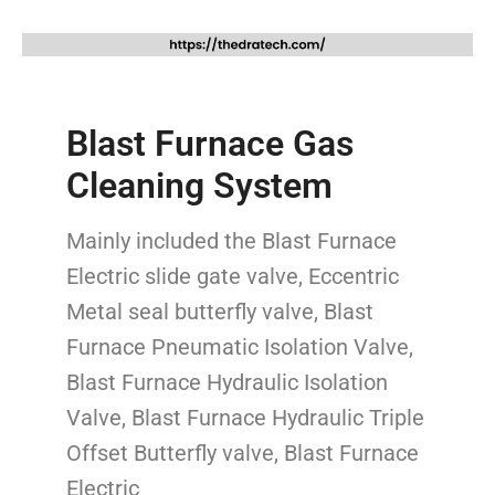
Blast Furnace Gas
Cleaning System
Mainly included the Blast Furnace
Electric slide gate valve, Eccentric
Metal seal butterfly valve, Blast
Furnace Pneumatic Isolation Valve,
Blast Furnace Hydraulic Isolation
Valve, Blast Furnace Hydraulic Triple
Offset Butterfly valve, Blast Furnace
Electric