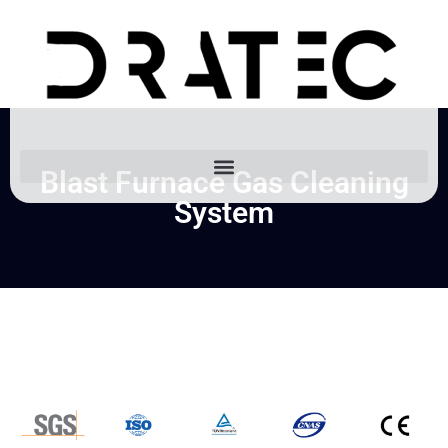
Blast Furnace Gas Cleaning
System