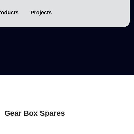
s
roducts
Projects
Gear Box Spares