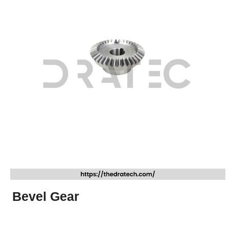
Bevel Gear