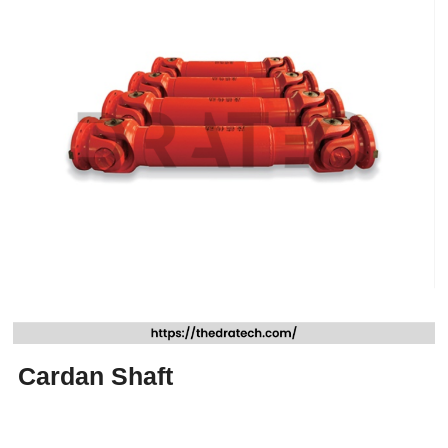
Cardan Shaft