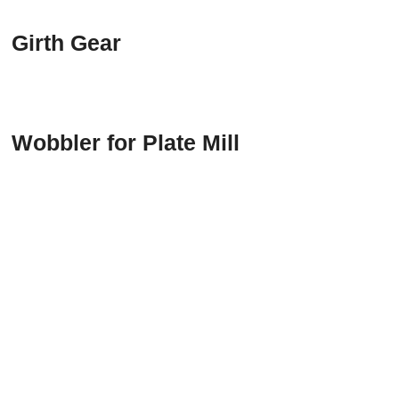
Girth Gear
Wobbler for Plate Mill
CONTACT US
Email:
sales@dratec.digifocusmarketing.com
Office Address:
Office No. 1412-3, Building E,
Changzhou Creative Industries Park, Taihu Lake
East Road, Xinbei District, Changzhou City,
Jiangsu Province China