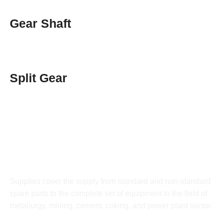
Gear Shaft
Split Gear
DRATEC
Supplies cover the supply from standard and non-standard
spare parts to the complete set of equipment in the field of
metallurgy, mining, cement, coking, and power plant sector.