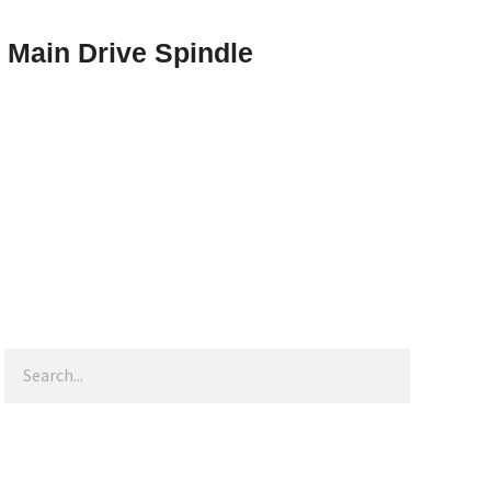
Main Drive Spindle