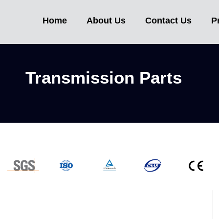
ssion Part
Home
About Us
Contact Us
P
Transmission Parts