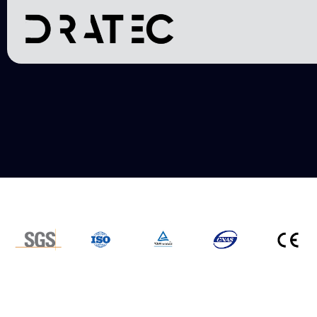
Transmi