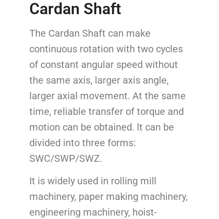
Cardan Shaft
The Cardan Shaft can make
continuous rotation with two cycles
of constant angular speed without
the same axis, larger axis angle,
larger axial movement. At the same
time, reliable transfer of torque and
motion can be obtained. lt can be
divided into three forms:
SWC/SWP/SWZ.
It is widely used in rolling mill
machinery, paper making machinery,
engineering machinery, hoist-