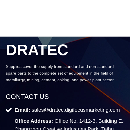
DRATEC
Supplies cover the supply from standard and non-standard
spare parts to the complete set of equipment in the field of
metallurgy, mining, cement, coking, and power plant sector.
CONTACT US
Email:
sales@dratec.digifocusmarketing.com
Office Address:
Office No. 1412-3, Building E,
Changzhou Creative Industries Park, Taihu