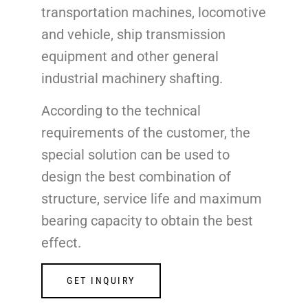
transportation machines, locomotive
and vehicle, ship transmission
equipment and other general
industrial machinery shafting.
According to the technical
requirements of the customer, the
special solution can be used to
design the best combination of
structure, service life and maximum
bearing capacity to obtain the best
effect.
GET INQUIRY