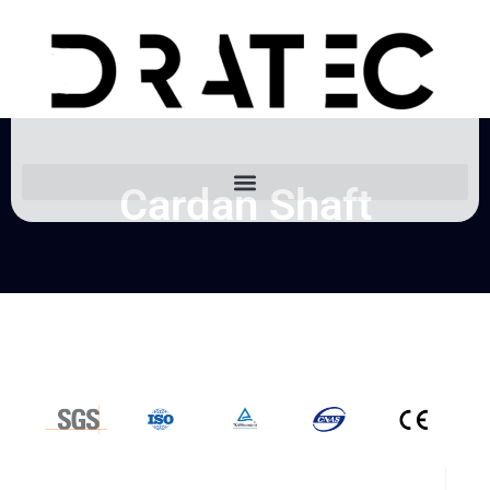
Cardan Shaft