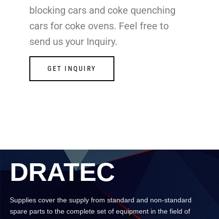
blocking cars and coke quenching
cars for coke ovens. Feel free to
send us your Inquiry.
GET INQUIRY
DRATEC
Supplies cover the supply from standard and non-standard
spare parts to the complete set of equipment in the field of