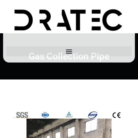
Gas Collection Pipe