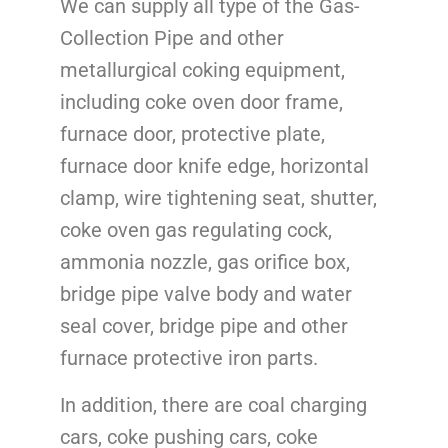
We can supply all type of the Gas-
Collection Pipe and other
metallurgical coking equipment,
including coke oven door frame,
furnace door, protective plate,
furnace door knife edge, horizontal
clamp, wire tightening seat, shutter,
coke oven gas regulating cock,
ammonia nozzle, gas orifice box,
bridge pipe valve body and water
seal cover, bridge pipe and other
furnace protective iron parts.
In addition, there are coal charging
cars, coke pushing cars, coke