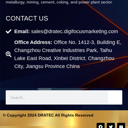
metallurgy, mining, cement, coking, and power plant sector.
CONTACT US
Email:
sales@dratec.digifocusmarketing.com
Office Address:
Office No. 1412-3, Building E,
Changzhou Creative Industries Park, Taihu
Lake East Road, Xinbei District, Changzhou
City, Jiangsu Province China
© Copyright 2024 DRATEC All Rights Reserved