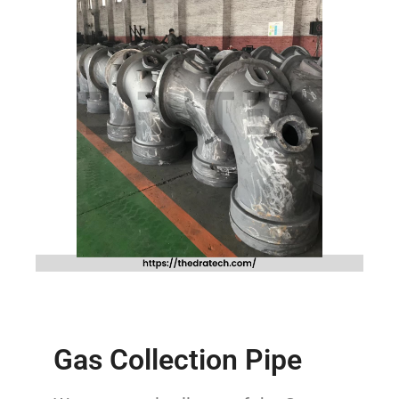
Gas Collection Pipe