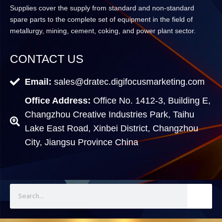
Supplies cover the supply from standard and non-standard
spare parts to the complete set of equipment in the field of
metallurgy, mining, cement, coking, and power plant sector.
CONTACT US
Email:
sales@dratec.digifocusmarketing.com
Office Address:
Office No. 1412-3, Building E,
Changzhou Creative Industries Park, Taihu
Lake East Road, Xinbei District, Changzhou
City, Jiangsu Province China