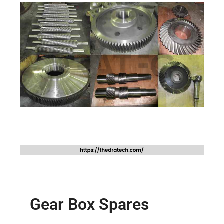
Gear Box Spares