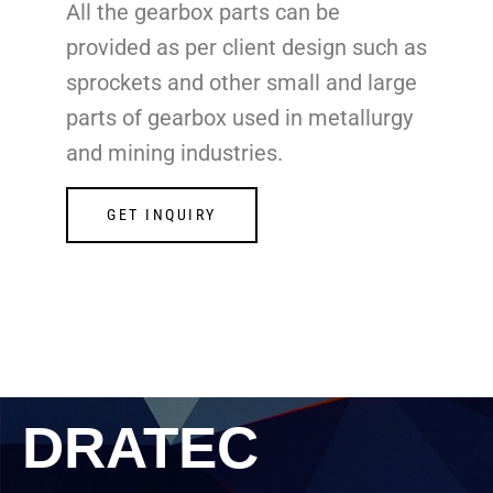
All the gearbox parts can be
provided as per client design such as
sprockets and other small and large
parts of gearbox used in metallurgy
and mining industries.
GET INQUIRY
DRATEC