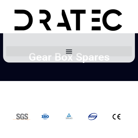
Gear Box Spares