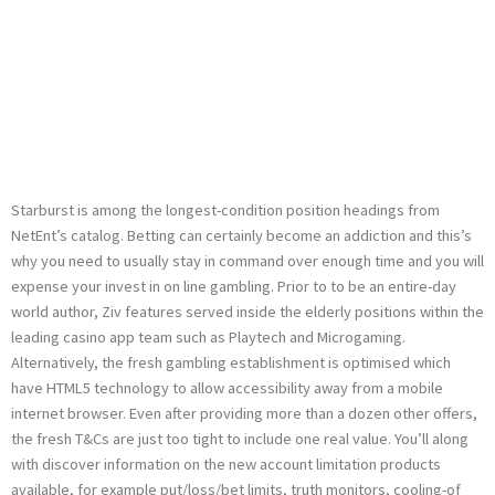
Discover Gala
Revolves Join
Bonus
Starburst is among the longest-condition position headings from
NetEnt’s catalog. Betting can certainly become an addiction and this’s
why you need to usually stay in command over enough time and you will
expense your invest in on line gambling. Prior to to be an entire-day
world author, Ziv features served inside the elderly positions within the
leading casino app team such as Playtech and Microgaming.
Alternatively, the fresh gambling establishment is optimised which
have HTML5 technology to allow accessibility away from a mobile
internet browser. Even after providing more than a dozen other offers,
the fresh T&Cs are just too tight to include one real value. You’ll along
with discover information on the new account limitation products
available, for example put/loss/bet limits, truth monitors, cooling-of