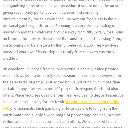
live gambling enterprises, as well as online. If you’re not in the an area
giving real money ports, you can however find some high
entertainment by the to experience 100 percent free slots in the a
personal gambling enterprise! Pursuing the very closely trailing is
888casino and their welcome provide away from fifty Totally free Spins
no Deposit for new professionals! By transferring and investing £ten,
participants can be allege a further unbelievable 200 Free Revolves
ahead of your own fifty no-deposit totally free revolves currently
credited.
An excellent 3 hundred free revolves extra is actually a nice provide
which allows you to definitely take pleasure in numerous revolves for
the selected slot game. So it added bonus will bring much more than
just about any internet casino 100 percent free spins Starburst also
offers. Place Victories Casino’s four free revolves no deposit incentive
is available exclusively for the fresh
starburstslotonline.com try this
site
professionals. Such gambling enterprises are leading from the
participants and supply a wide range of percentage choices, prompt
withdrawals, and nice acceptance also offers. We’ve picked finest-