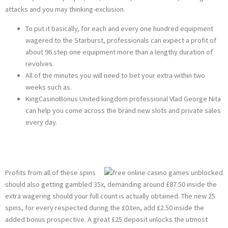
attacks and you may thinking-exclusion.
To put it basically, for each and every one hundred equipment
wagered to the Starburst, professionals can expect a profit of
about 96.step one equipment more than a lengthy duration of
revolves.
All of the minutes you will need to bet your extra within two
weeks such as.
KingCasinoBonus United kingdom professional Vlad George Nita
can help you come across the brand new slots and private sales
every day.
Gamble Safer
Profits from all of these spins
should also getting gambled 35x, demanding around £87.50 inside the
extra wagering should your full count is actually obtained. The new 25
spins, for every respected during the £0.ten, add £2.50 inside the
added bonus prospective. A great £25 deposit unlocks the utmost