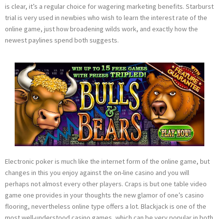
is clear, it’s a regular choice for wagering marketing benefits. Starburst
trial is very used in newbies who wish to learn the interest rate of the
online game, just how broadening wilds work, and exactly how the
newest paylines spend both suggests.
Electronic poker is much like the internet form of the online game, but
changes in this you enjoy against the on-line casino and you will
perhaps not almost every other players. Craps is but one table video
game one provides in your thoughts the new glamor of one’s casino
flooring, nevertheless online type offers a lot. Blackjack is one of the
most well-understood casino games, which can be very popular in both