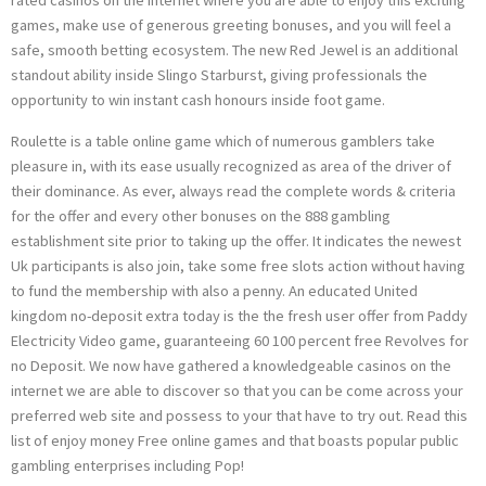
rated casinos on the internet where you are able to enjoy this exciting
games, make use of generous greeting bonuses, and you will feel a
safe, smooth betting ecosystem. The new Red Jewel is an additional
standout ability inside Slingo Starburst, giving professionals the
opportunity to win instant cash honours inside foot game.
Roulette is a table online game which of numerous gamblers take
pleasure in, with its ease usually recognized as area of the driver of
their dominance. As ever, always read the complete words & criteria
for the offer and every other bonuses on the 888 gambling
establishment site prior to taking up the offer. It indicates the newest
Uk participants is also join, take some free slots action without having
to fund the membership with also a penny. An educated United
kingdom no-deposit extra today is the the fresh user offer from Paddy
Electricity Video game, guaranteeing 60 100 percent free Revolves for
no Deposit. We now have gathered a knowledgeable casinos on the
internet we are able to discover so that you can be come across your
preferred web site and possess to your that have to try out. Read this
list of enjoy money Free online games and that boasts popular public
gambling enterprises including Pop!