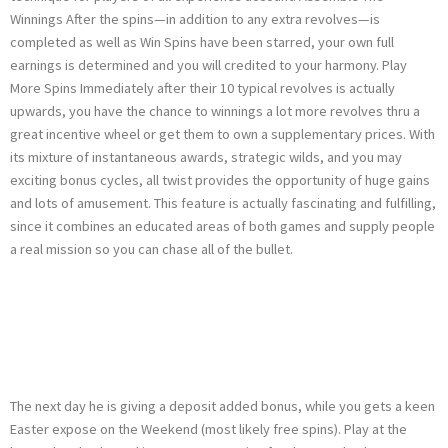
Winnings After the spins—in addition to any extra revolves—is
completed as well as Win Spins have been starred, your own full
earnings is determined and you will credited to your harmony.
Play
More Spins Immediately after their 10 typical revolves is actually
upwards, you have the chance to winnings a lot more revolves thru a
great incentive wheel or get them to own a supplementary prices. With
its mixture of instantaneous awards, strategic wilds, and you may
exciting bonus cycles, all twist provides the opportunity of huge gains
and lots of amusement. This feature is actually fascinating and fulfilling,
since it combines an educated areas of both games and supply people
a real mission so you can chase all of the bullet.
Gambling games
Software Company
The next day he is giving a deposit added bonus, while you gets a keen
Easter expose on the Weekend (most likely free spins). Play at the