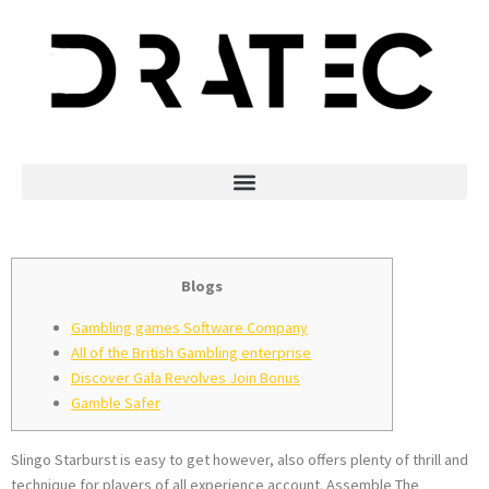
2021 Casinos
Incentives
Blogs
Gambling games Software Company
All of the British Gambling enterprise
Discover Gala Revolves Join Bonus
Gamble Safer
Slingo Starburst is easy to get however, also offers plenty of thrill and
technique for players of all experience account. Assemble The