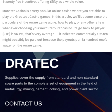
£twenty five incentive, offering £fifty as a whole value.
Monster Casino is a very popular online casino where you are able to
play the Greatest Casino games. In this article, we’ll become since the
particulars of the online game alone, how to play, or any other a few
whenever choosing your next Starburst casino. Its go back to player
(RTP) is 96.1%, that’s very average — it indicates commercially £96.ten
might possibly be paid out because the payouts per £a hundred one’s
wager on the online game.
DRATEC
Supplies cover the supply from standard and non-standard
spare parts to the complete set of equipment in the field of
metallurgy, mining, cement, coking, and power plant sector.
CONTACT US