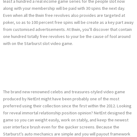
least a hundred a real income game series for the people slot now
along with your membership will be paid with 30 spins the next day.
Even when all the Bwin free revolves also provides are targeted at
poker, so as to 100 percent free spins will be create as a key part away
from customised advertisements. At Bwin, you’ll discover that contain
one hundred totally free revolves to your be the cause of fool around
with on the Starburst slot video game.
All of the British
Gambling enterprise
The brand new renowned celebs and treasures-styled video game
produced by NetEnt might have been probably one of the most
preferred using their collection since the first within the 2012. Looking
for reveal immortal relationship position opinion? NetEnt designed the
game so you can weight easily, work on stably, and keep the newest
user interface brush even for the quicker screens. Because the
Starburst’s auto mechanics are simple and you will payout framework