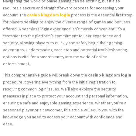
Navigating the world of online gaming can be exciting, but it also
requires a secure and straightforward process for accessing your
account. The
casino kingdom login
process is the essential first step
for players seeking to enjoy the diverse range of games and bonuses
offered. A seamless login experience isn’t merely convenient; it’s a
testament to the platform’s commitment to user experience and
security, allowing players to quickly and safely begin their gaming
adventures. Understanding each step and potential troubleshooting
options is vital for a smooth entry into the world of online
entertainment.
This comprehensive guide will break down the
casino kingdom login
procedure, covering everything from the initial registration to
resolving common login issues. We’ll also explore the security
measures in place to protect your account and personal information,
ensuring a safe and enjoyable gaming experience. Whether you’re a
seasoned player or a newcomer, this article will equip you with the
knowledge you need to access your account with confidence and
ease.