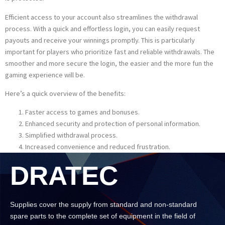
Efficient access to your account also streamlines the withdrawal
process. With a quick and effortless login, you can easily request
payouts and receive your winnings promptly. This is particularly
important for players who prioritize fast and reliable withdrawals. The
smoother and more secure the login, the easier and the more fun the
gaming experience will be.
Here’s a quick overview of the benefits:
Faster access to games and bonuses.
Enhanced security and protection of personal information.
Simplified withdrawal process.
Increased convenience and reduced frustration.
DRATEC
Supplies cover the supply from standard and non-standard
spare parts to the complete set of equipment in the field of