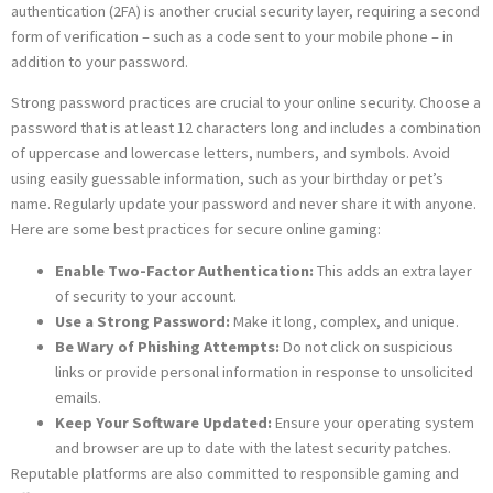
authentication (2FA) is another crucial security layer, requiring a second
form of verification – such as a code sent to your mobile phone – in
addition to your password.
Strong password practices are crucial to your online security. Choose a
password that is at least 12 characters long and includes a combination
of uppercase and lowercase letters, numbers, and symbols. Avoid
using easily guessable information, such as your birthday or pet’s
name. Regularly update your password and never share it with anyone.
Here are some best practices for secure online gaming:
Enable Two-Factor Authentication:
This adds an extra layer
of security to your account.
Use a Strong Password:
Make it long, complex, and unique.
Be Wary of Phishing Attempts:
Do not click on suspicious
links or provide personal information in response to unsolicited
emails.
Keep Your Software Updated:
Ensure your operating system
and browser are up to date with the latest security patches.
Reputable platforms are also committed to responsible gaming and