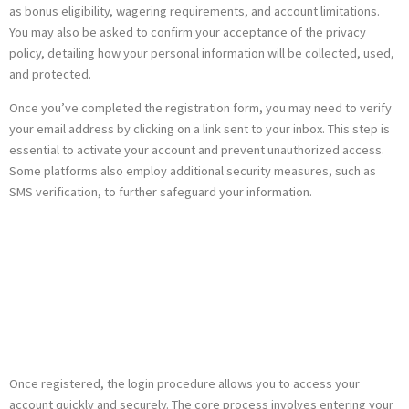
as bonus eligibility, wagering requirements, and account limitations.
You may also be asked to confirm your acceptance of the privacy
policy, detailing how your personal information will be collected, used,
and protected.
Once you’ve completed the registration form, you may need to verify
your email address by clicking on a link sent to your inbox. This step is
essential to activate your account and prevent unauthorized access.
Some platforms also employ additional security measures, such as
SMS verification, to further safeguard your information.
The Login
Procedure: Step-by-
Step
Once registered, the login procedure allows you to access your
account quickly and securely. The core process involves entering your