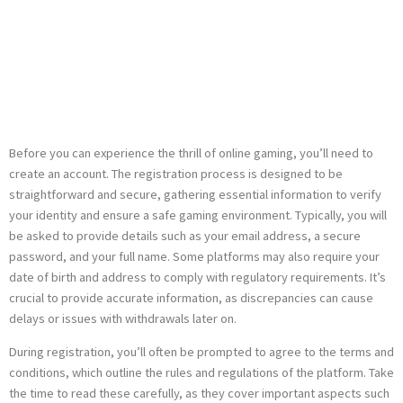
Understanding the
Registration
Process
Before you can experience the thrill of online gaming, you’ll need to
create an account. The registration process is designed to be
straightforward and secure, gathering essential information to verify
your identity and ensure a safe gaming environment. Typically, you will
be asked to provide details such as your email address, a secure
password, and your full name. Some platforms may also require your
date of birth and address to comply with regulatory requirements. It’s
crucial to provide accurate information, as discrepancies can cause
delays or issues with withdrawals later on.
During registration, you’ll often be prompted to agree to the terms and
conditions, which outline the rules and regulations of the platform. Take
the time to read these carefully, as they cover important aspects such