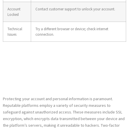
Account
Contact customer support to unlock your account.
Locked
Technical
Try a different browser or device; check internet
Issues
connection.
Security Measures
and Account
Protection
Protecting your account and personal information is paramount.
Reputable platforms employ a variety of security measures to
safeguard against unauthorized access. These measures include SSL
encryption, which encrypts data transmitted between your device and
the platform’s servers, making it unreadable to hackers. Two-factor