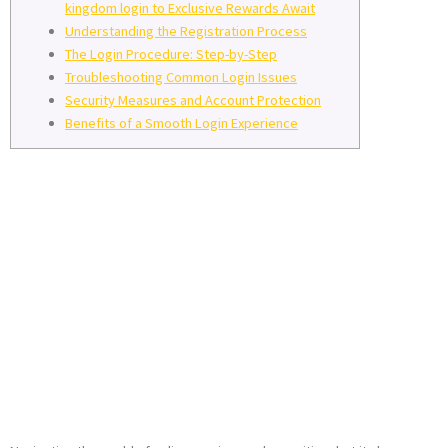
kingdom login to Exclusive Rewards Await
Understanding the Registration Process
The Login Procedure: Step-by-Step
Troubleshooting Common Login Issues
Security Measures and Account Protection
Benefits of a Smooth Login Experience
Beyond the Spin:
Your Seamless
casino kingdom
login to Exclusive
Rewards Await