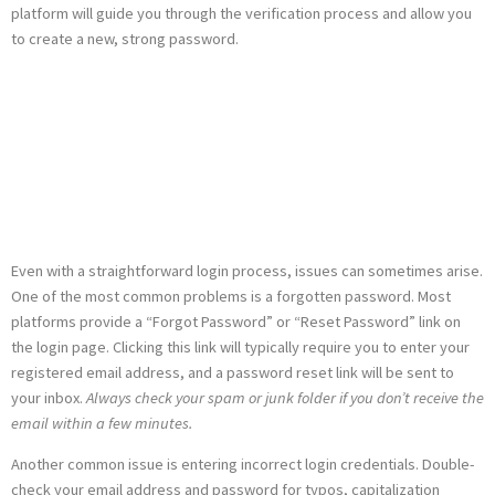
platform will guide you through the verification process and allow you
to create a new, strong password.
Troubleshooting
Common Login
Issues
Even with a straightforward login process, issues can sometimes arise.
One of the most common problems is a forgotten password. Most
platforms provide a “Forgot Password” or “Reset Password” link on
the login page. Clicking this link will typically require you to enter your
registered email address, and a password reset link will be sent to
your inbox.
Always check your spam or junk folder if you don’t receive the
email within a few minutes.
Another common issue is entering incorrect login credentials. Double-
check your email address and password for typos, capitalization