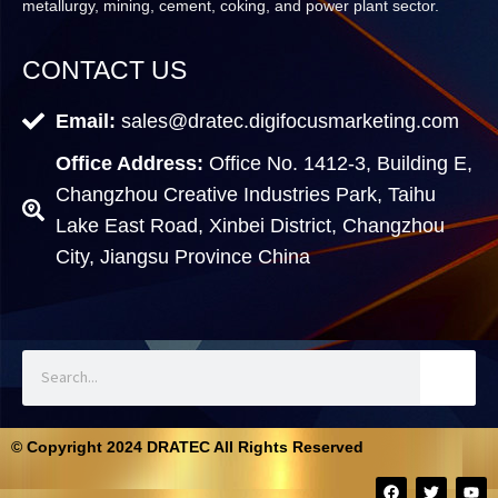
metallurgy, mining, cement, coking, and power plant sector.
CONTACT US
Email:
sales@dratec.digifocusmarketing.com
Office Address:
Office No. 1412-3, Building E,
Changzhou Creative Industries Park, Taihu
Lake East Road, Xinbei District, Changzhou
City, Jiangsu Province China
© Copyright 2024 DRATEC All Rights Reserved