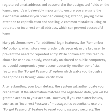
registered email address and password in the designated fields on the
login page. It’s unbelievably important to ensure you are using the
exact email address you provided during registration, paying close
attention to capitalization and spelling. A common mistake is using an
outdated or incorrect email address, which can prevent successful
login.
Many platforms now offer additional login features, like ‘Remember
Me’ options, which store your credentials securely in the browser to
prevent the need for repeated entry. While convenient, this feature
should be used cautiously, especially on shared or public computers,
as it could compromise your account security. Another beneficial
feature is the “Forgot Password” option which walks you through a
reset process through email verification.
After submitting your login details, the system will authenticate your
credentials. If the information matches the registered data, you will be
granted access to your account. However, if you encounter issues,
such as an “Incorrect Password” message, it’s essential to use the
“Forgot Password” feature to reset your password securely. The