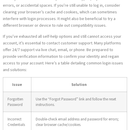
errors, or accidental spaces. If you’re still unable to log in, consider
clearing your browser’s cache and cookies, which can sometimes
interfere with login processes. It might also be beneficial to try a
different browser or device to rule out compatibility issues.
If you’ve exhausted all self-help options and still cannot access your
account, it’s essential to contact customer support. Many platforms
offer 24/7 support via live chat, email, or phone. Be prepared to
provide verification information to confirm your identity and regain
access to your account. Here’s a table detailing common login issues
and solutions:
Issue
Solution
Forgotten
Use the “Forgot Password” link and follow the reset
Password
instructions.
Incorrect
Double-check email address and password for errors;
Credentials
clear browser cache/cookies.