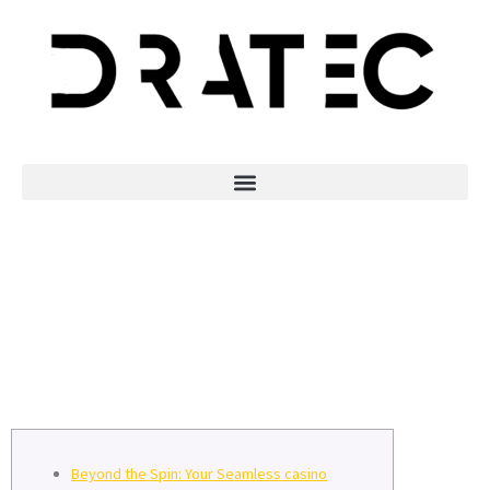
Beyond the Spin
Your Seamless
casino kingdom
login to Exclusive
Rewards Await
Beyond the Spin: Your Seamless casino