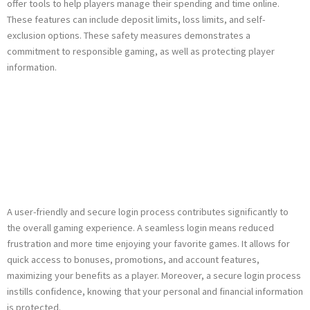
offer tools to help players manage their spending and time online.
These features can include deposit limits, loss limits, and self-
exclusion options. These safety measures demonstrates a
commitment to responsible gaming, as well as protecting player
information.
Benefits of a
Smooth Login
Experience
A user-friendly and secure login process contributes significantly to
the overall gaming experience. A seamless login means reduced
frustration and more time enjoying your favorite games. It allows for
quick access to bonuses, promotions, and account features,
maximizing your benefits as a player. Moreover, a secure login process
instills confidence, knowing that your personal and financial information
is protected.