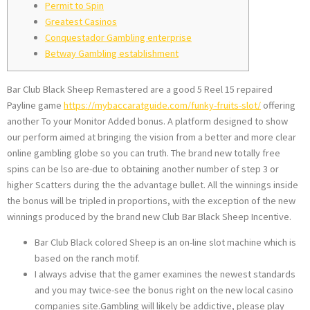
Permit to Spin
Greatest Casinos
Conquestador Gambling enterprise
Betway Gambling establishment
Bar Club Black Sheep Remastered are a good 5 Reel 15 repaired
Payline game
https://mybaccaratguide.com/funky-fruits-slot/
offering
another To your Monitor Added bonus. A platform designed to show
our perform aimed at bringing the vision from a better and more clear
online gambling globe so you can truth.
The brand new totally free
spins can be lso are-due to obtaining another number of step 3 or
higher Scatters during the the advantage bullet. All the winnings inside
the bonus will be tripled in proportions, with the exception of the new
winnings produced by the brand new Club Bar Black Sheep Incentive.
Bar Club Black colored Sheep is an on-line slot machine which is
based on the ranch motif.
I always advise that the gamer examines the newest standards
and you may twice-see the bonus right on the new local casino
companies site.Gambling will likely be addictive, please play