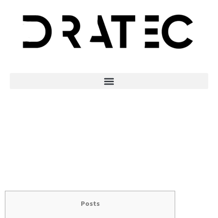
Bar Pub Black
colored Sheep
Games Opinion
2026 RTP,
Incentives, Trial
Posts