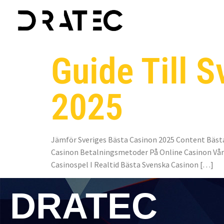
Category
Guide Till 
2025
Jämför Sveriges Bästa Casinon 2025 Content Bästa 
Casinon Betalningsmetoder På Online Casinon Våra 
Casinospel I Realtid Bästa Svenska Casinon […]
DRATEC