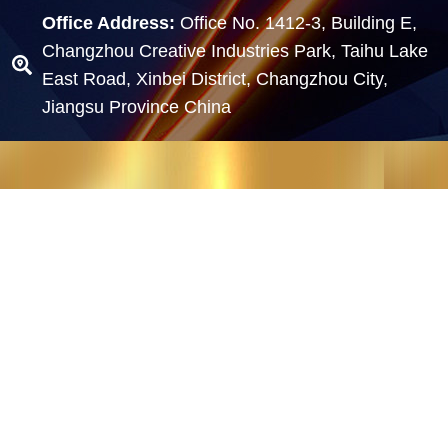
Office Address:
Office No. 1412-3, Building E,
Changzhou Creative Industries Park, Taihu Lake
East Road, Xinbei District, Changzhou City,
Jiangsu Province China