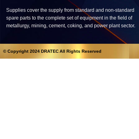
Supplies cover the supply from standard and non-standard
spare parts to the complete set of equipment in the field of
metallurgy, mining, cement, coking, and power plant sector.
© Copyright 2024 DRATEC All Rights Reserved