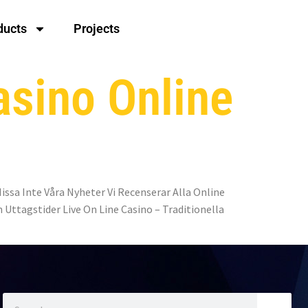
sk licens
ducts
Projects
asino Online
ssa Inte Våra Nyheter Vi Recenserar Alla Online
Uttagstider Live On Line Casino – Traditionella