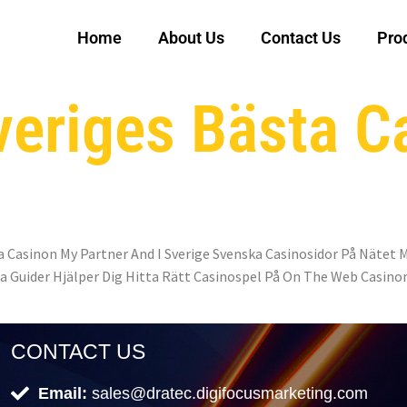
:
casino sven
Home
About Us
Contact Us
Pro
Sveriges Bästa C
Casinon My Partner And I Sverige Svenska Casinosidor På Nätet Mi
Guider Hjälper Dig Hitta Rätt Casinospel På On The Web Casinon 
CONTACT US
Email:
sales@dratec.digifocusmarketing.com