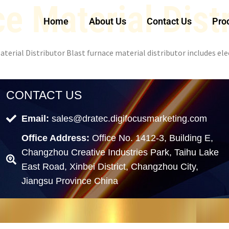
e Material Dist
Home
About Us
Contact Us
Pro
terial Distributor Blast furnace material distributor includes elec
CONTACT US
Email:
sales@dratec.digifocusmarketing.com
Office Address:
Office No. 1412-3, Building E,
Changzhou Creative Industries Park, Taihu Lake
East Road, Xinbei District, Changzhou City,
Jiangsu Province China