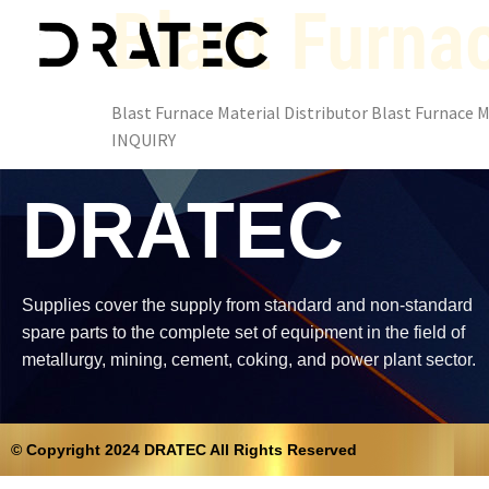
Blast Furnac
Blast Furnace Material Distributor Blast Furnace Ma
INQUIRY
DRATEC
Supplies cover the supply from standard and non-standard
spare parts to the complete set of equipment in the field of
metallurgy, mining, cement, coking, and power plant sector.
© Copyright 2024 DRATEC All Rights Reserved