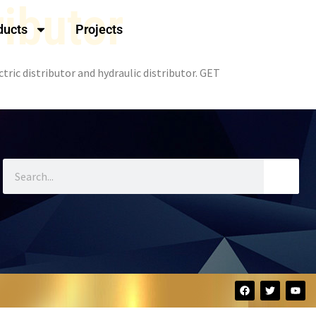
ributor
ducts
Projects
tric distributor and hydraulic distributor. GET