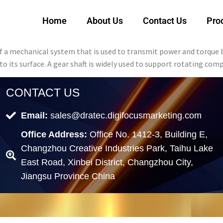
Home
About Us
Contact Us
Pro
of a mechanical system that is used to transmit power and torque 
nto its surface. A gear shaft is widely used to support rotating co
CONTACT US
Email:
sales@dratec.digifocusmarketing.com
Office Address:
Office No. 1412-3, Building E,
Changzhou Creative Industries Park, Taihu Lake
East Road, Xinbei District, Changzhou City,
Jiangsu Province China