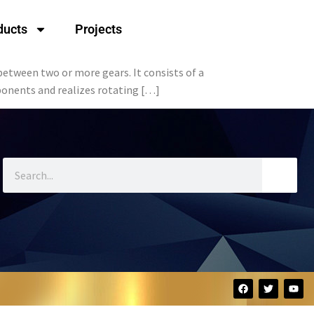
ducts
Projects
between two or more gears. It consists of a
mponents and realizes rotating […]