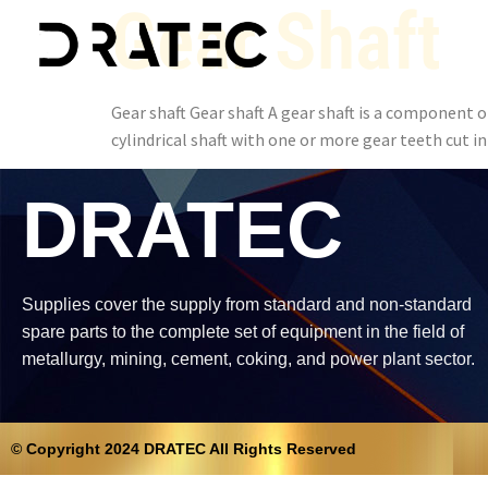
Gear Shaft
Gear shaft Gear shaft A gear shaft is a component 
cylindrical shaft with one or more gear teeth cut i
DRATEC
Supplies cover the supply from standard and non-standard
spare parts to the complete set of equipment in the field of
metallurgy, mining, cement, coking, and power plant sector.
© Copyright 2024 DRATEC All Rights Reserved