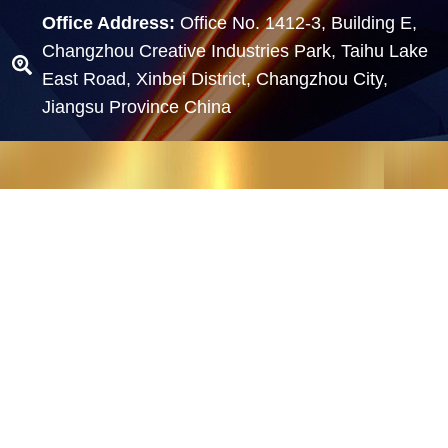
Office Address:
Office No. 1412-3, Building E,
Changzhou Creative Industries Park, Taihu Lake
East Road, Xinbei District, Changzhou City,
Jiangsu Province China