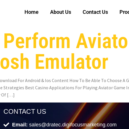
:
monoslot
Home
About Us
Contact Us
Pro
Perform Aviato
osh Emulator
Download For Android & Ios Content How To Be Able To Choose A 
me Strategies Best Сasino Applications For Playing Aviator Game
y Of […]
CONTACT US
Email:
sales@dratec.digifocusmarketing.com