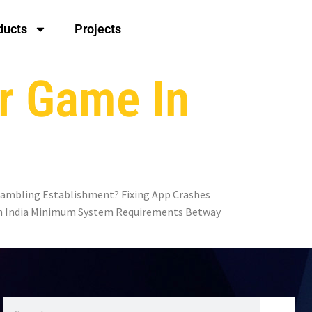
ducts
Projects
r Game In
Gambling Establishment? Fixing App Crashes
 In India Minimum System Requirements Betway