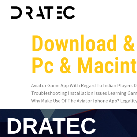
Category
Download & 
Pc & Macint
Aviator Game App With Regard To Indian Players 
Troubleshooting Installation Issues Learning Ga
Why Make Use Of The Aviator Iphone App? Legalit
DRATEC