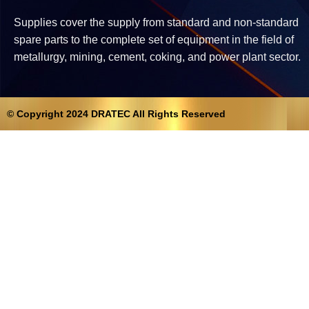
Supplies cover the supply from standard and non-standard
spare parts to the complete set of equipment in the field of
metallurgy, mining, cement, coking, and power plant sector.
© Copyright 2024 DRATEC All Rights Reserved