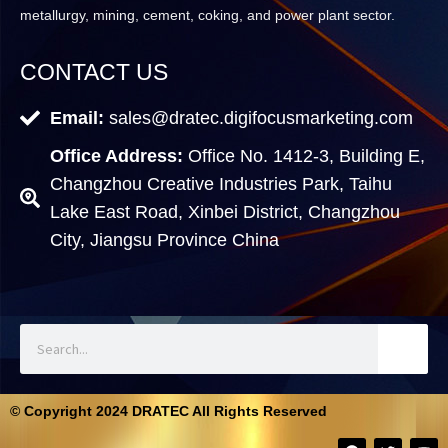
metallurgy, mining, cement, coking, and power plant sector.
CONTACT US
Email:
sales@dratec.digifocusmarketing.com
Office Address:
Office No. 1412-3, Building E,
Changzhou Creative Industries Park, Taihu
Lake East Road, Xinbei District, Changzhou
City, Jiangsu Province China
© Copyright 2024 DRATEC All Rights Reserved