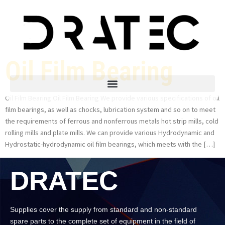
Oil Film Bearing
Oil Film Bearing Oil Film Bearing We provide various specifications of oil
film bearings, as well as chocks, lubrication system and so on to meet
the requirements of ferrous and nonferrous metals hot strip mills, cold
rolling mills and plate mills. We can provide various Hydrodynamic and
Hydrostatic-hydrodynamic oil film bearings, which meets with the […]
DRATEC
Supplies cover the supply from standard and non-standard
spare parts to the complete set of equipment in the field of