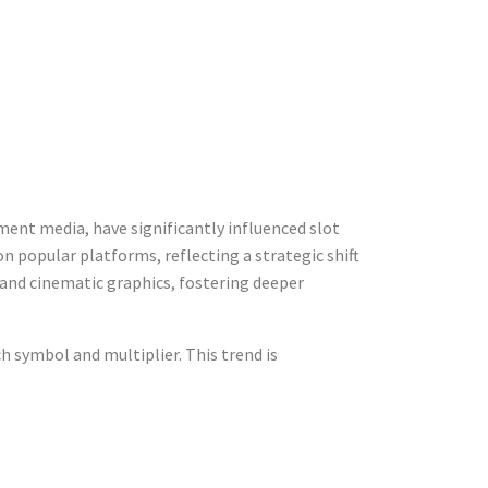
 of Thematic
ent media, have significantly influenced slot
 popular platforms, reflecting a strategic shift
, and cinematic graphics, fostering deeper
ch symbol and multiplier. This trend is
nd Thematic