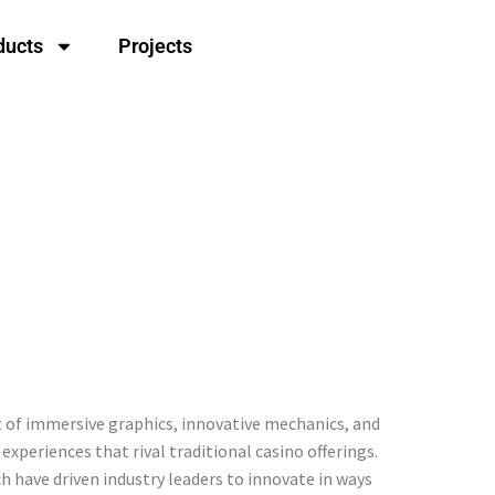
e Slot
ducts
Projects
to
nd Player
 of immersive graphics, innovative mechanics, and
periences that rival traditional casino offerings.
have driven industry leaders to innovate in ways