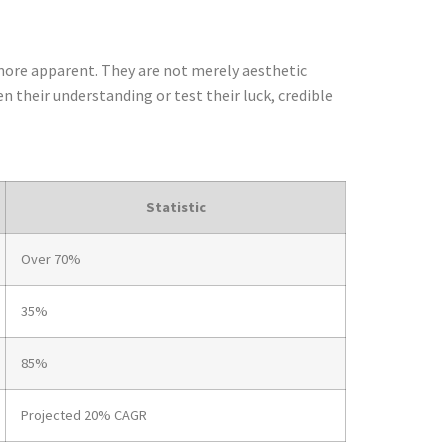
al Age
more apparent. They are not merely aesthetic
n their understanding or test their luck, credible
Statistic
Over 70%
35%
85%
Projected 20% CAGR