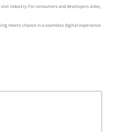
slot industry. For consumers and developers alike,
ling meets chance in a seamless digital experience.