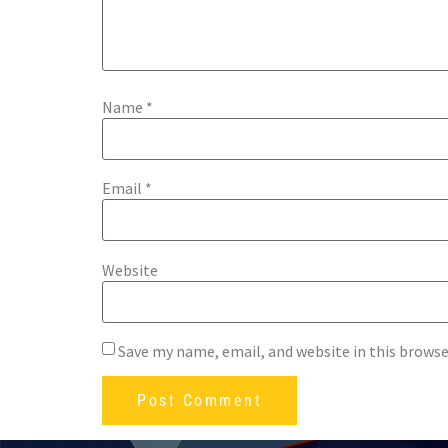
Name
*
Email
*
Website
Save my name, email, and website in this browse