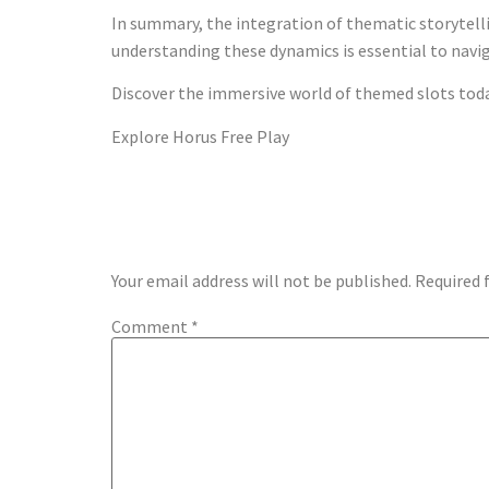
In summary, the integration of thematic storytelli
understanding these dynamics is essential to navi
Discover the immersive world of themed slots today
Explore Horus Free Play
Leave a Rep
Your email address will not be published.
Required 
Comment
*