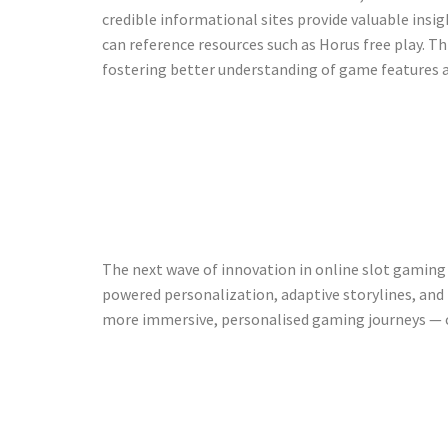
credible informational sites provide valuable insig
can reference resources such as Horus free play. Th
fostering better understanding of game features a
Future Outl
Storytellin
The next wave of innovation in online slot gaming 
powered personalization, adaptive storylines, an
more immersive, personalised gaming journeys — c
Conclusion: