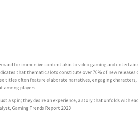
sights: The Rise
ve-Driven Slots
emand for immersive content akin to video gaming and entertainm
icates that thematic slots constitute over 70% of new releases on
ese titles often feature elaborate narratives, engaging characters
t among players.
ust a spin; they desire an experience, a story that unfolds with ea
nalyst, Gaming Trends Report 2023
al Drivers Behi