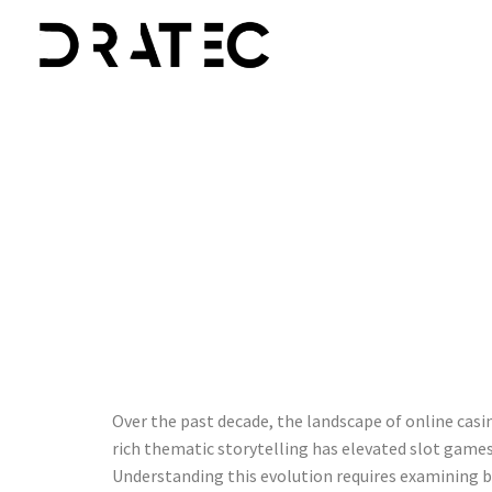
The Evolu
Games: A 
Thematic 
Engagem
Over the past decade, the landscape of online ca
rich thematic storytelling has elevated slot game
Understanding this evolution requires examining 