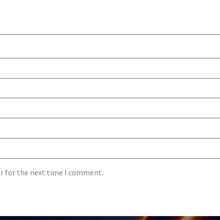
r for the next time I comment.