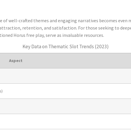
ts in the Digit
ce of well-crafted themes and engaging narratives becomes even 
ttraction, retention, and satisfaction. For those seeking to deepe
ioned Horus free play, serve as invaluable resources.
Key Data on Thematic Slot Trends (2023)
Aspect
s)