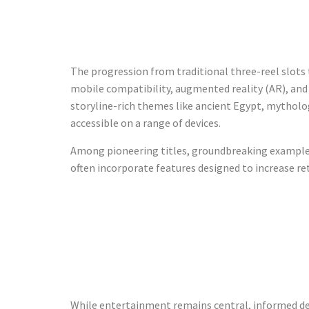
Innovation
The progression from traditional three-reel slot
mobile compatibility, augmented reality (AR), and
storyline-rich themes like ancient Egypt, mytholog
accessible on a range of devices.
Among pioneering titles, groundbreaking example
often incorporate features designed to increase r
The Role of 
Resources i
While entertainment remains central, informed deci