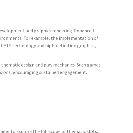
 development and graphics rendering. Enhanced
environments. For example, the implementation of
 HTML5 technology and high-definition graphics,
d thematic design and play mechanics. Such games
missions, encouraging sustained engagement.
al
yer Choices
ger to explore the full scope of thematic slots,