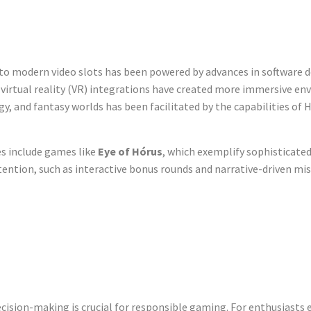
s to modern video slots has been powered by advances in software
 virtual reality (VR) integrations have created more immersive 
y, and fantasy worlds has been facilitated by the capabilities of
s include games like
Eye of Hórus
, which exemplify sophisticate
etention, such as interactive bonus rounds and narrative-driven 
Credible Extern
n Informing Pla
sion-making is crucial for responsible gaming. For enthusiasts ea