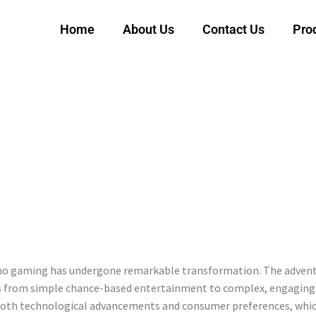
tion of Onlin
Home
About Us
Contact Us
Pro
Deep Dive in
Innovation a
ent
sino gaming has undergone remarkable transformation. The advent
s from simple chance-based entertainment to complex, engaging ex
both technological advancements and consumer preferences, which 