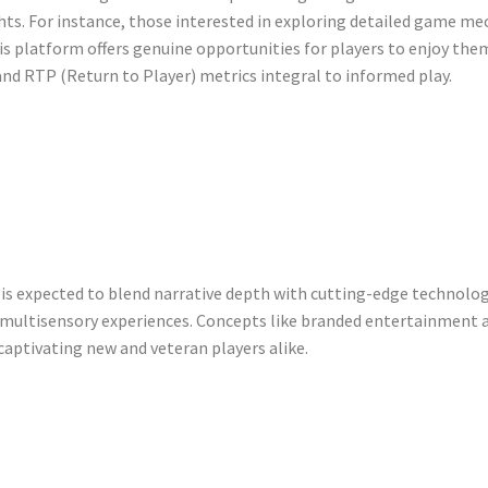
hts. For instance, those interested in exploring detailed game mech
is platform offers genuine opportunities for players to enjoy theme
nd RTP (Return to Player) metrics integral to informed play.
ook: The Conver
g and Technolog
is expected to blend narrative depth with cutting-edge technology.
d multisensory experiences. Concepts like branded entertainment
aptivating new and veteran players alike.
 Strategic Value