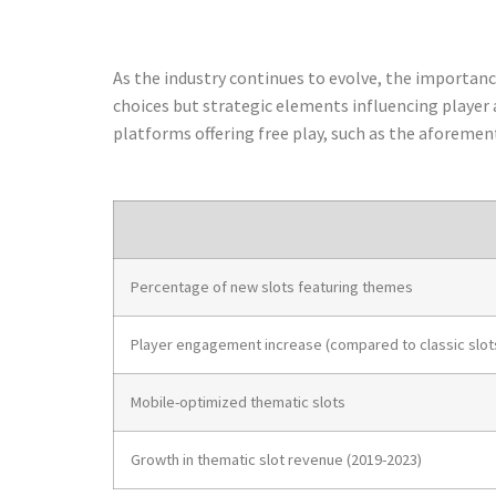
Thematic Slo
As the industry continues to evolve, the importan
choices but strategic elements influencing player a
platforms offering free play, such as the aforement
Percentage of new slots featuring themes
Player engagement increase (compared to classic slot
Mobile-optimized thematic slots
Growth in thematic slot revenue (2019-2023)