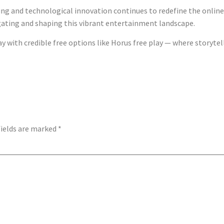
ng and technological innovation continues to redefine the online 
gating and shaping this vibrant entertainment landscape.
 with credible free options like Horus free play — where storytel
ly
fields are marked
*