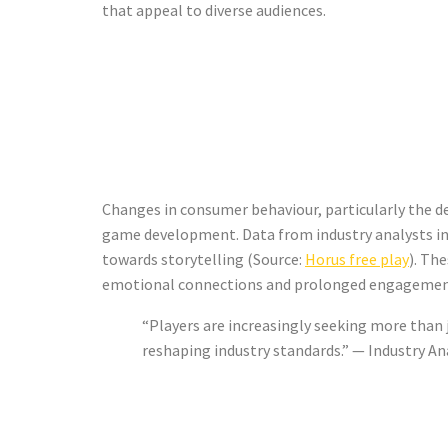
that appeal to diverse audiences.
Industry In
and Narrati
Changes in consumer behaviour, particularly the d
game development. Data from industry analysts ind
towards storytelling (Source:
Horus free play
). Th
emotional connections and prolonged engagemen
“Players are increasingly seeking more than j
reshaping industry standards.” — Industry A
Technologic