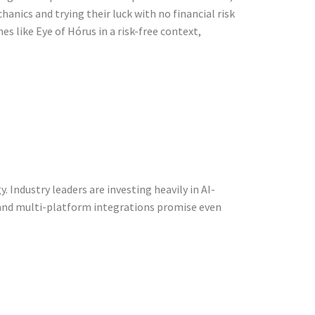
anics and trying their luck with no financial risk
s like Eye of Hórus in a risk-free context,
gence of
y
 Industry leaders are investing heavily in AI-
 and multi-platform integrations promise even
 of