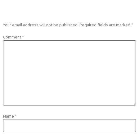
Leave a Reply
Your email address will not be published.
Required fields are marked
*
Comment
*
Name
*