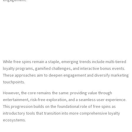
Modern Promotional
Strategies: Beyond
Free Spins
While free spins remain a staple, emerging trends include multi-tiered
loyalty programs, gamified challenges, and interactive bonus events.
These approaches aim to deepen engagement and diversify marketing
touchpoints.
However, the core remains the same: providing value through
entertainment, risk-free exploration, and a seamless user experience.
This progression builds on the foundational role of free spins as
introductory tools that transition into more comprehensive loyalty
ecosystems.