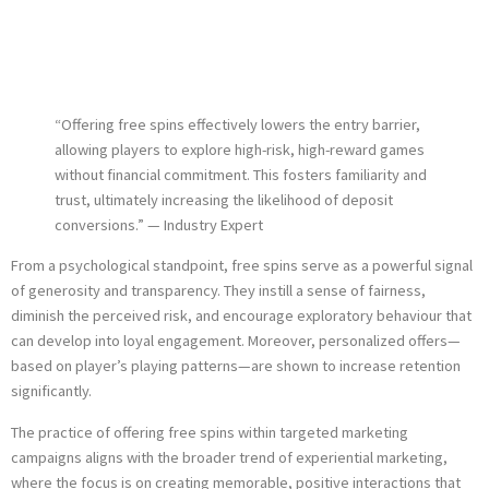
and the Power of
Free Spins
“Offering free spins effectively lowers the entry barrier,
allowing players to explore high-risk, high-reward games
without financial commitment. This fosters familiarity and
trust, ultimately increasing the likelihood of deposit
conversions.” — Industry Expert
From a psychological standpoint, free spins serve as a powerful signal
of generosity and transparency. They instill a sense of fairness,
diminish the perceived risk, and encourage exploratory behaviour that
can develop into loyal engagement. Moreover, personalized offers—
based on player’s playing patterns—are shown to increase retention
significantly.
The practice of offering free spins within targeted marketing
campaigns aligns with the broader trend of experiential marketing,
where the focus is on creating memorable, positive interactions that