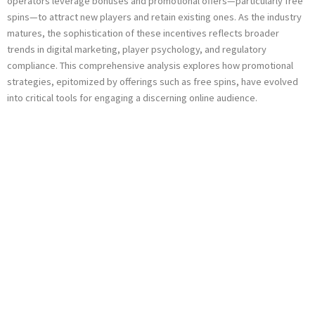
operators leverage bonuses and promotional offers—particularly free
spins—to attract new players and retain existing ones. As the industry
matures, the sophistication of these incentives reflects broader
trends in digital marketing, player psychology, and regulatory
compliance. This comprehensive analysis explores how promotional
strategies, epitomized by offerings such as free spins, have evolved
into critical tools for engaging a discerning online audience.
The Historical
Context: From
Simple Promotions
to Strategic
Engagement