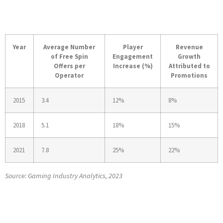
and Strategic Shifts
Year
Average Number
Player
Revenue
of Free Spin
Engagement
Growth
Offers per
Increase (%)
Attributed to
Operator
Promotions
2015
3.4
12%
8%
2018
5.1
18%
15%
2021
7.8
25%
22%
Source: Gaming Industry Analytics, 2023
Player Psychology