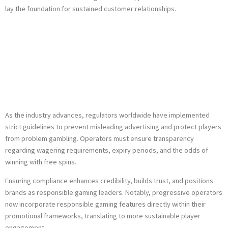
lay the foundation for sustained customer relationships.
Regulatory
Considerations and
Ethical Promotion
As the industry advances, regulators worldwide have implemented
strict guidelines to prevent misleading advertising and protect players
from problem gambling. Operators must ensure transparency
regarding wagering requirements, expiry periods, and the odds of
winning with free spins.
Ensuring compliance enhances credibility, builds trust, and positions
brands as responsible gaming leaders. Notably, progressive operators
now incorporate responsible gaming features directly within their
promotional frameworks, translating to more sustainable player
engagement.