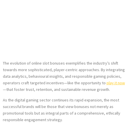
Conclusion: The
Role of Digital
Innovation in
Shaping Promotions
The evolution of online slot bonuses exemplifies the industry’s shift
towards more sophisticated, player-centric approaches. By integrating
data analytics, behavioural insights, and responsible gaming policies,
operators craft targeted incentives—like the opportunity to
play it now
—that foster trust, retention, and sustainable revenue growth.
As the digital gaming sector continues its rapid expansion, the most
successful brands will be those that view bonuses not merely as
promotional tools but as integral parts of a comprehensive, ethically
responsible engagement strategy.