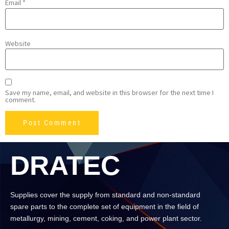
Email
*
Website
Save my name, email, and website in this browser for the next time I
comment.
DRATEC
Supplies cover the supply from standard and non-standard
spare parts to the complete set of equipment in the field of
metallurgy, mining, cement, coking, and power plant sector.