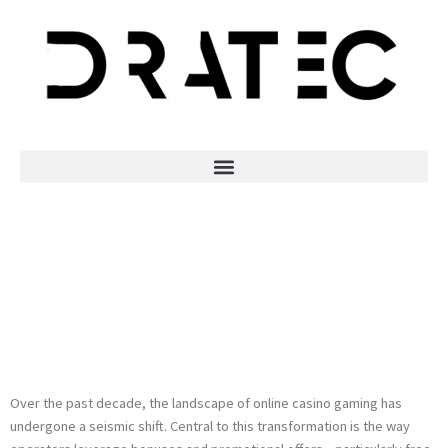
The Evolution of
Online Slot
Bonuses: From
Promotion to
Player Engagement
Over the past decade, the landscape of online casino gaming has
undergone a seismic shift. Central to this transformation is the way