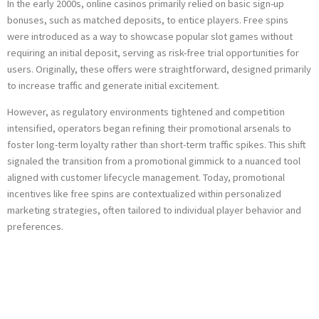
In the early 2000s, online casinos primarily relied on basic sign-up
bonuses, such as matched deposits, to entice players. Free spins
were introduced as a way to showcase popular slot games without
requiring an initial deposit, serving as risk-free trial opportunities for
users. Originally, these offers were straightforward, designed primarily
to increase traffic and generate initial excitement.
However, as regulatory environments tightened and competition
intensified, operators began refining their promotional arsenals to
foster long-term loyalty rather than short-term traffic spikes. This shift
signaled the transition from a promotional gimmick to a nuanced tool
aligned with customer lifecycle management. Today, promotional
incentives like free spins are contextualized within personalized
marketing strategies, often tailored to individual player behavior and
preferences.
Industry Data
Showing Growth