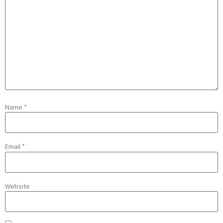
Name
*
Email
*
Website