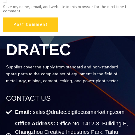
Save my name, email, and website in this browser for the next time I
comment.
DRATEC
Supplies cover the supply from standard and non-standard
spare parts to the complete set of equipment in the field of
metallurgy, mining, cement, coking, and power plant sector.
CONTACT US
Email:
sales@dratec.digifocusmarketing.com
Office Address:
Office No. 1412-3, Building E,
Changzhou Creative Industries Park, Taihu