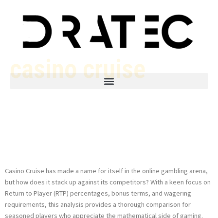
casino cruise
:
Comparing the
Games with Other
Online Casinos
Casino Cruise has made a name for itself in the online gambling arena,
but how does it stack up against its competitors? With a keen focus on
Return to Player (RTP) percentages, bonus terms, and wagering
requirements, this analysis provides a thorough comparison for
seasoned players who appreciate the mathematical side of gaming.