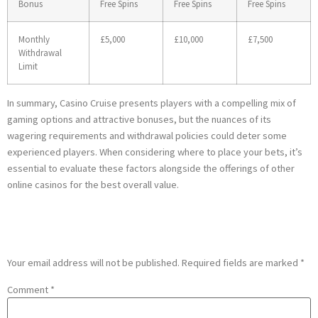
Bonus
Free Spins
Free Spins
Free Spins
Monthly
£5,000
£10,000
£7,500
Withdrawal
Limit
In summary, Casino Cruise presents players with a compelling mix of
gaming options and attractive bonuses, but the nuances of its
wagering requirements and withdrawal policies could deter some
experienced players. When considering where to place your bets, it’s
essential to evaluate these factors alongside the offerings of other
online casinos for the best overall value.
Leave a Reply
Your email address will not be published.
Required fields are marked
*
Comment
*