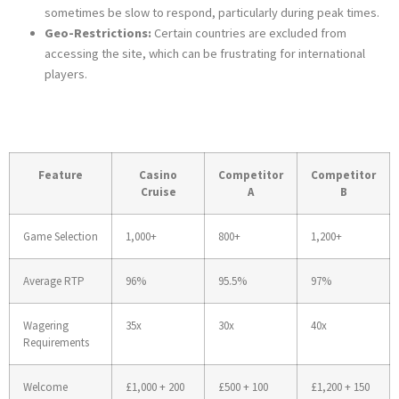
sometimes be slow to respond, particularly during peak times.
Geo-Restrictions:
Certain countries are excluded from
accessing the site, which can be frustrating for international
players.
Comparison Table
Feature
Casino
Competitor
Competitor
Cruise
A
B
Game Selection
1,000+
800+
1,200+
Average RTP
96%
95.5%
97%
Wagering
35x
30x
40x
Requirements
Welcome
£1,000 + 200
£500 + 100
£1,200 + 150