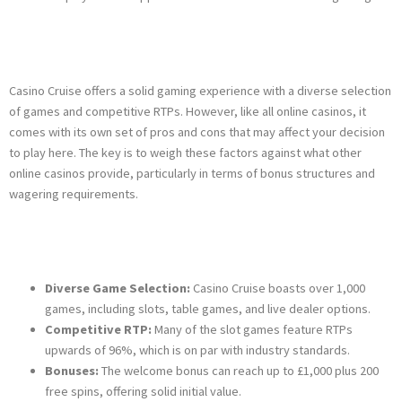
The Verdict
Casino Cruise offers a solid gaming experience with a diverse selection
of games and competitive RTPs. However, like all online casinos, it
comes with its own set of pros and cons that may affect your decision
to play here. The key is to weigh these factors against what other
online casinos provide, particularly in terms of bonus structures and
wagering requirements.
The Good
Diverse Game Selection:
Casino Cruise boasts over 1,000
games, including slots, table games, and live dealer options.
Competitive RTP:
Many of the slot games feature RTPs
upwards of 96%, which is on par with industry standards.
Bonuses:
The welcome bonus can reach up to £1,000 plus 200
free spins, offering solid initial value.