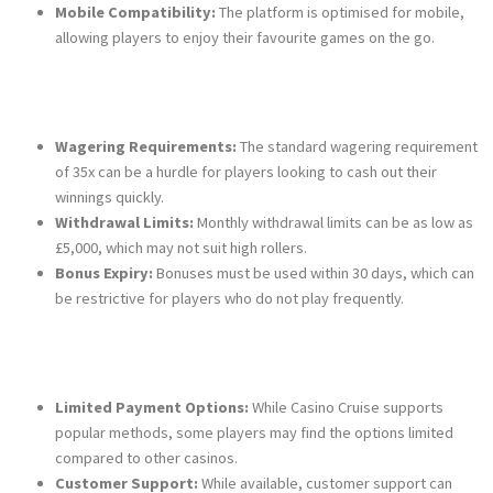
Mobile Compatibility:
The platform is optimised for mobile,
allowing players to enjoy their favourite games on the go.
The Bad
Wagering Requirements:
The standard wagering requirement
of 35x can be a hurdle for players looking to cash out their
winnings quickly.
Withdrawal Limits:
Monthly withdrawal limits can be as low as
£5,000, which may not suit high rollers.
Bonus Expiry:
Bonuses must be used within 30 days, which can
be restrictive for players who do not play frequently.
The Ugly
Limited Payment Options:
While Casino Cruise supports
popular methods, some players may find the options limited
compared to other casinos.
Customer Support:
While available, customer support can