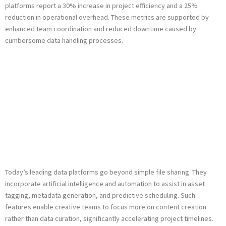
platforms report a
30% increase in project efficiency
and a
25%
reduction in operational overhead
. These metrics are supported by
enhanced team coordination and reduced downtime caused by
cumbersome data handling processes.
Integrating
Innovative
Technologies: AI
and Automation
Today’s leading data platforms go beyond simple file sharing. They
incorporate artificial intelligence and automation to assist in asset
tagging, metadata generation, and predictive scheduling. Such
features enable creative teams to focus more on content creation
rather than data curation, significantly accelerating project timelines.