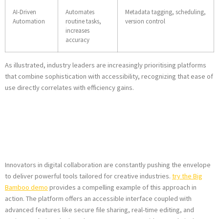
AI-Driven
Automates
Metadata tagging, scheduling,
Automation
routine tasks,
version control
increases
accuracy
As illustrated, industry leaders are increasingly prioritising platforms
that combine sophistication with accessibility, recognizing that ease of
use directly correlates with efficiency gains.
Where Does
Big
Bamboo
Fit in?
Innovators in digital collaboration are constantly pushing the envelope
to deliver powerful tools tailored for creative industries.
try the Big
Bamboo demo
provides a compelling example of this approach in
action. The platform offers an accessible interface coupled with
advanced features like secure file sharing, real-time editing, and