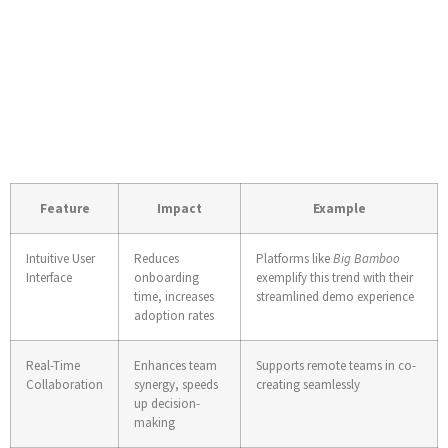
Industry Insights:
Future of Digital
Collaboration Tools
Feature
Impact
Example
Intuitive User
Reduces
Platforms like
Big Bamboo
Interface
onboarding
exemplify this trend with their
time, increases
streamlined demo experience
adoption rates
Real-Time
Enhances team
Supports remote teams in co-
Collaboration
synergy, speeds
creating seamlessly
up decision-
making