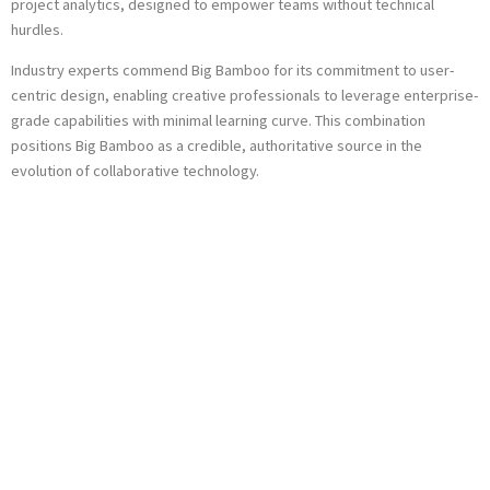
project analytics, designed to empower teams without technical
hurdles.
Industry experts commend Big Bamboo for its commitment to user-
centric design, enabling creative professionals to leverage enterprise-
grade capabilities with minimal learning curve. This combination
positions Big Bamboo as a credible, authoritative source in the
evolution of collaborative technology.
Concluding
Perspectives:
Embracing
Simplicity in
Innovation