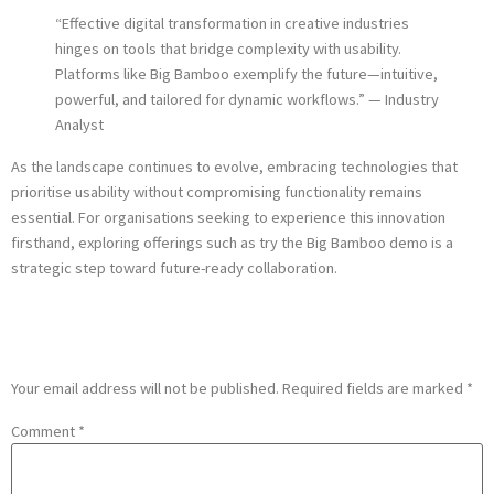
“Effective digital transformation in creative industries
hinges on tools that bridge complexity with usability.
Platforms like Big Bamboo exemplify the future—intuitive,
powerful, and tailored for dynamic workflows.” — Industry
Analyst
As the landscape continues to evolve, embracing technologies that
prioritise usability without compromising functionality remains
essential. For organisations seeking to experience this innovation
firsthand, exploring offerings such as try the Big Bamboo demo is a
strategic step toward future-ready collaboration.
Leave a Reply
Your email address will not be published.
Required fields are marked
*
Comment
*