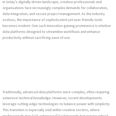
In today’s digitally-driven landscape, creative professionals and
organisations face increasingly complex demands for collaboration,
data integration, and secure project management. As the industry
evolves, the importance of sophisticated yet user-friendly tools
becomes evident. One such innovation gaining prominence is intuitive
data platforms designed to streamline workflows and enhance
productivity without sacrificing ease of use.
The Shift Toward
User-Centric Data
Management
Traditionally, advanced data platforms were complex, often requiring
extensive technical knowledge. However, recent developments
leverage cutting-edge technologies to balance power with simplicity.
This transition is especially vital within creative sectors, where
professionals may lack extensive IT backgrounds but require robust