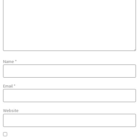
Name
*
Email
*
Website