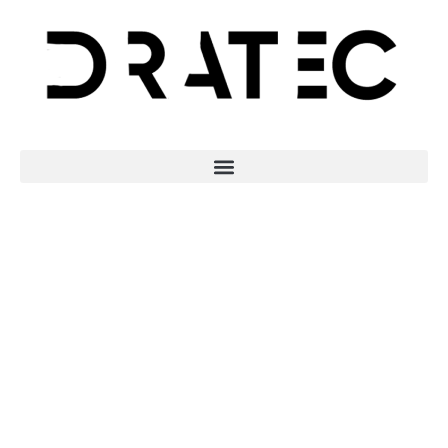
Revolutionising
Digital
Collaboration: The
Role of Intuitive
Data Platforms in
Creative Industries