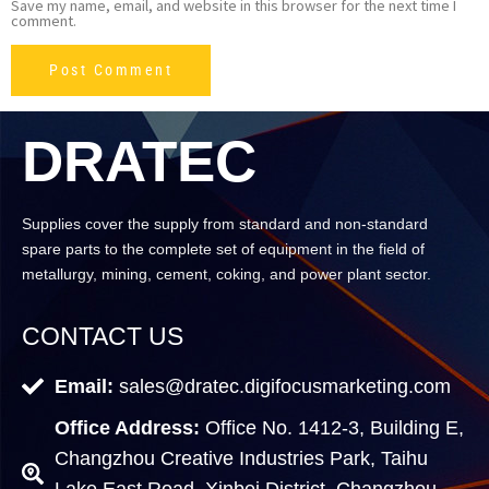
Save my name, email, and website in this browser for the next time I
comment.
DRATEC
Supplies cover the supply from standard and non-standard
spare parts to the complete set of equipment in the field of
metallurgy, mining, cement, coking, and power plant sector.
CONTACT US
Email:
sales@dratec.digifocusmarketing.com
Office Address:
Office No. 1412-3, Building E,
Changzhou Creative Industries Park, Taihu