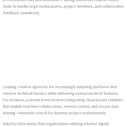
tools to handle large media assets, project timelines, and collaborative
feedback seamlessly.
Case Study: Impact
of User-Friendly
Platforms in
Creative Agencies
Leading creative agencies are increasingly adopting platforms that
remove technical barriers while delivering enterprise-level features.
For instance, a recent trend involves integrating cloud-based solutions
that enable real-time collaboration, version control, and secure data
sharing—elements critical for dynamic project environments.
Industry data shows that organizations utilising intuitive digital