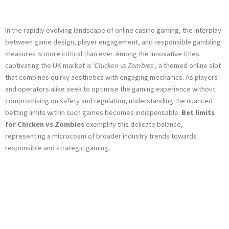
vs Zombies’
In the rapidly evolving landscape of online casino gaming, the interplay
between game design, player engagement, and responsible gambling
measures is more critical than ever. Among the innovative titles
captivating the UK market is
‘Chicken vs Zombies’
, a themed online slot
that combines quirky aesthetics with engaging mechanics. As players
and operators alike seek to optimise the gaming experience without
compromising on safety and regulation, understanding the nuanced
betting limits within such games becomes indispensable.
Bet limits
for Chicken vs Zombies
exemplify this delicate balance,
representing a microcosm of broader industry trends towards
responsible and strategic gaming.
The Role of Bet
Limits in Modern
Online Slots