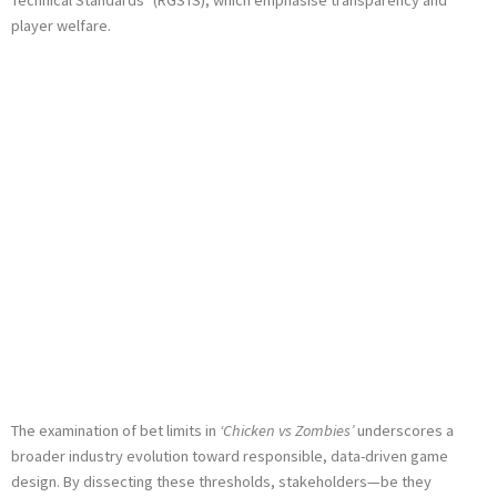
Technical Standards* (RGSTS), which emphasise transparency and
player welfare.
Conclusion:
Positioning
‘Chicken vs
Zombies’ within
Industry Best
Practices
The examination of bet limits in
‘Chicken vs Zombies’
underscores a
broader industry evolution toward responsible, data-driven game
design. By dissecting these thresholds, stakeholders—be they