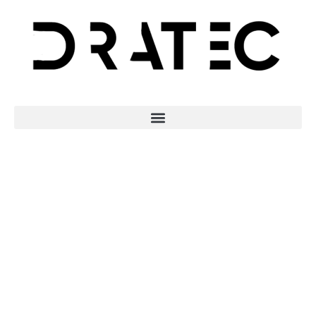
Strategic
Considerations for
Optimising In-
Game Betting
Limits: A Deep
Dive into’Chicken