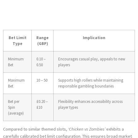
Comparative
Analysis
Bet Limit
Range
Implication
Type
(GBP)
Minimum
0.10 –
Encourages casual play, appeals to new
Bet
0.50
players
Maximum
10 – 50
Supports high rollers while maintaining
Bet
responsible gambling boundaries
Bet per
£0.20 –
Flexibility enhances accessibility across
Spin
£10
player types
(average)
Compared to similar themed slots,
‘Chicken vs Zombies’
exhibits a
carefully calibrated bet limit configuration. This ensures broad market