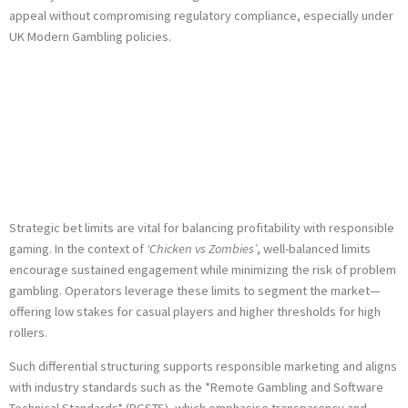
appeal without compromising regulatory compliance, especially under
UK Modern Gambling policies.
Impacts on Player
Engagement and
Revenue
Strategic bet limits are vital for balancing profitability with responsible
gaming. In the context of
‘Chicken vs Zombies’
, well-balanced limits
encourage sustained engagement while minimizing the risk of problem
gambling. Operators leverage these limits to segment the market—
offering low stakes for casual players and higher thresholds for high
rollers.
Such differential structuring supports responsible marketing and aligns
with industry standards such as the *Remote Gambling and Software