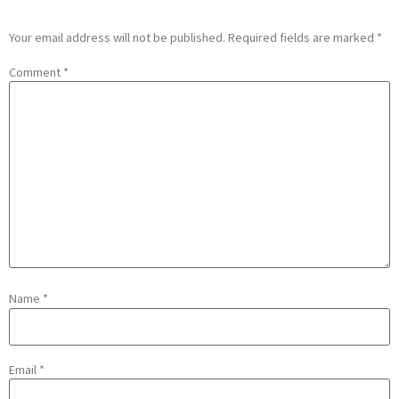
Your email address will not be published.
Required fields are marked
*
Comment
*
Name
*
Email
*