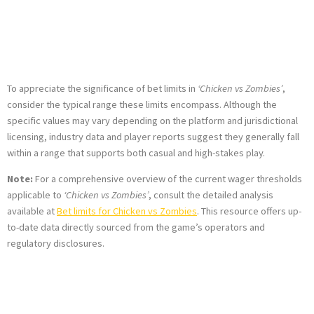
‘Chicken vs
Zombies’ Bet Limits
To appreciate the significance of bet limits in
‘Chicken vs Zombies’
,
consider the typical range these limits encompass. Although the
specific values may vary depending on the platform and jurisdictional
licensing, industry data and player reports suggest they generally fall
within a range that supports both casual and high-stakes play.
Note:
For a comprehensive overview of the current wager thresholds
applicable to
‘Chicken vs Zombies’
, consult the detailed analysis
available at
Bet limits for Chicken vs Zombies
. This resource offers up-
to-date data directly sourced from the game’s operators and
regulatory disclosures.
Industry Data &