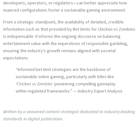
developers, operators, or regulators—can better appreciate how
nuanced configurations foster a sustainable gaming environment.
From a strategic standpoint, the availability of detailed, credible
information such as that provided by Bet limits for Chicken vs Zombies
is indispensable. It informs the ongoing discourse on balancing
entertainment value with the imperatives of responsible gambling,
ensuring the industry’s growth remains aligned with societal
expectations.
“Informed bet limit strategies are the backbone of
sustainable online gaming, particularly with titles like
‘Chicken vs Zombies’
pioneering compelling gameplay
within regulated frameworks.” — Industry Expert Analysis
Written by a seasoned content strategist dedicated to industry-leading
standards in digital publication.
Leave a Reply