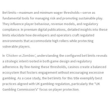
Bet limits—maximum and minimum wager thresholds—serve as
fundamental tools for managing risk and promoting sustainable play.
They influence player behaviour, revenue models, and regulatory
compliance. In premium digital publications, detailed insights into these
limits elucidate how developers and operators craft regulated
environments that accommodate high rollers while protecting
vulnerable players.
In
‘Chicken vs Zombies’
, understanding the configured bet limits reveals
a strategic intent rooted in both game design and regulatory
adherence. By fine-tuning these thresholds, casinos create a balanced
ecosystem that fosters engagement without encouraging excessive
gambling. As a case study, the bet limits for this title exemplify best
practices aligned with UK gambling regulation, particularly the *UK
Gambling Commission’s* focus on player protection.
Insight into