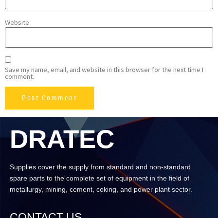
Website
Save my name, email, and website in this browser for the next time I
comment.
DRATEC
Supplies cover the supply from standard and non-standard
spare parts to the complete set of equipment in the field of
metallurgy, mining, cement, coking, and power plant sector.
CONTACT US